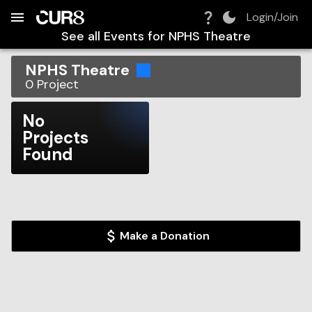
Build:
2026-08-08T18:06:11.723Z
Skip to Navigation
Skip to Global Filters
Skip to Content
Skip to Footer
Skip to Cart
Login/Join
See all Events for
NPHS Theatre
NPHS Theatre
0
Project
No
Projects
Found
Make a Donation