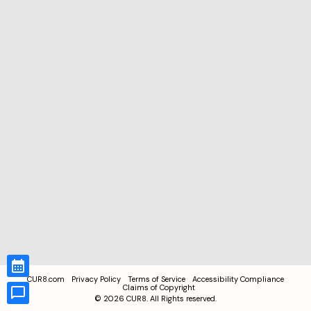
CUR8.com
Privacy Policy
Terms of Service
Accessibility Compliance
Claims of Copyright
©
2026
CUR8. All Rights reserved.