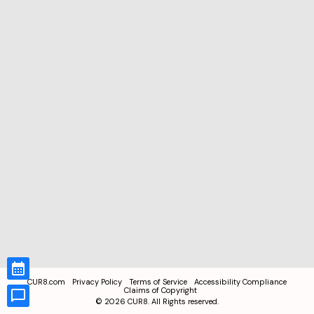
CUR8.com
Privacy Policy
Terms of Service
Accessibility Compliance
Claims of Copyright
©
2026
CUR8. All Rights reserved.