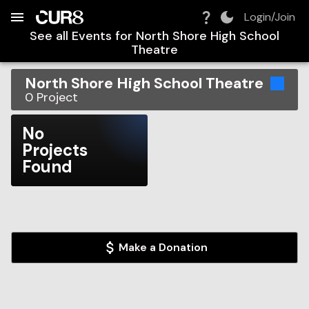
Build:
2026-08-07T21:20:49.025Z
Skip to Navigation
Skip to Global Filters
Skip to Content
Skip to Footer
Skip to Cart
Login/Join
See all Events for
North Shore High School
Theatre
North Shore High School Theatre
0
Project
No
Projects
Found
Make a Donation