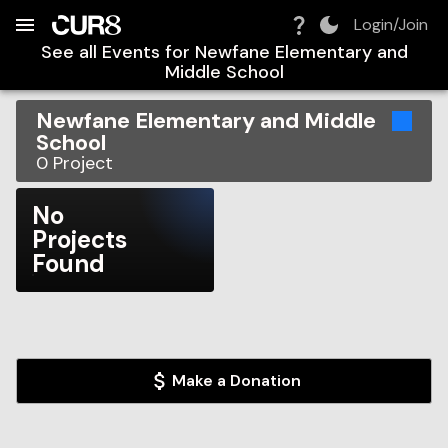
Build:
2026-08-08T23:26:21.014Z
Skip to Navigation
Skip to Global Filters
Skip to Content
Skip to Footer
Skip to Cart
Login/Join
See all Events for
Newfane Elementary and
Middle School
Newfane Elementary and Middle
School
0
Project
No
Projects
Found
Make a Donation