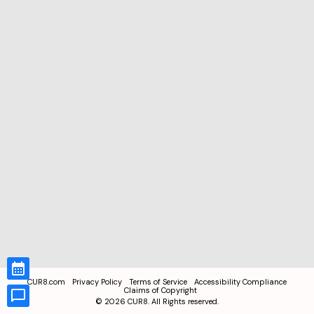
CUR8.com
Privacy Policy
Terms of Service
Accessibility Compliance
Claims of Copyright
©
2026
CUR8. All Rights reserved.