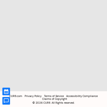
CUR8.com
Privacy Policy
Terms of Service
Accessibility Compliance
Claims of Copyright
©
2026
CUR8. All Rights reserved.