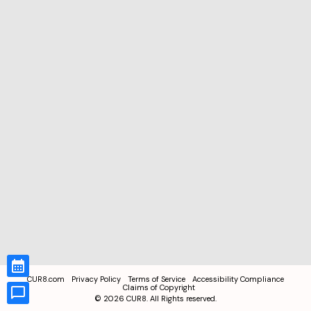
CUR8.com
Privacy Policy
Terms of Service
Accessibility Compliance
Claims of Copyright
©
2026
CUR8. All Rights reserved.