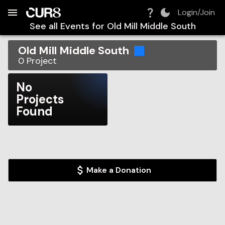
Build:
2026-08-08T05:33:00.238Z
Skip to Navigation
Skip to Global Filters
Skip to Content
Skip to Footer
Skip to Cart
Login/Join
See all Events for
Old Mill Middle South
Old Mill Middle South
0
Project
No
Projects
Found
Make a Donation