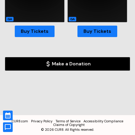
GA
GA
Buy Tickets
Buy Tickets
Make a Donation
CUR8.com
Privacy Policy
Terms of Service
Accessibility Compliance
Claims of Copyright
©
2026
CUR8. All Rights reserved.