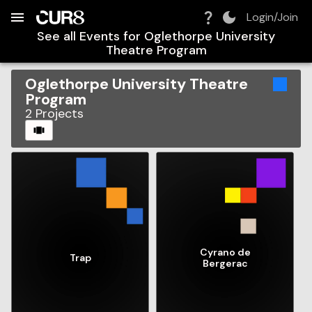
Build:
2026-08-08T12:29:58.270Z
Skip to Navigation
Skip to Global Filters
Skip to Content
Skip to Footer
Skip to Cart
Login/Join
See all Events for
Oglethorpe University
Theatre Program
Oglethorpe University Theatre
Program
2
Projects
CAROUSEL
Cyrano de
Trap
Bergerac