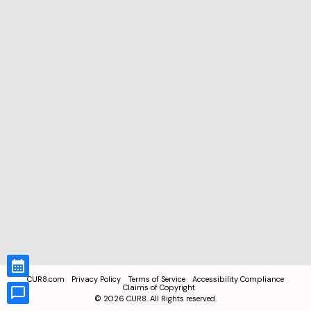
CUR8.com
Privacy Policy
Terms of Service
Accessibility Compliance
Claims of Copyright
©
2026
CUR8. All Rights reserved.