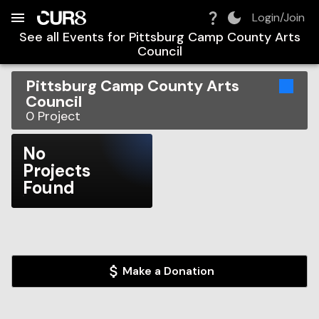
Build:
2026-08-07T03:43:38.776Z
Skip to Navigation
Skip to Global Filters
Skip to Content
Skip to Footer
Skip to Cart
Login/Join
See all Events for
Pittsburg Camp County Arts
Council
Pittsburg Camp County Arts
Council
0
Project
No
Projects
Found
Make a Donation