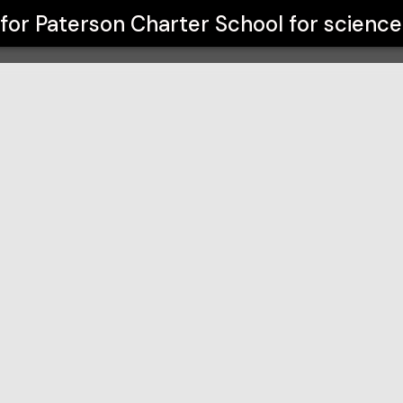
or science and technology
 for
Paterson Charter School for scienc