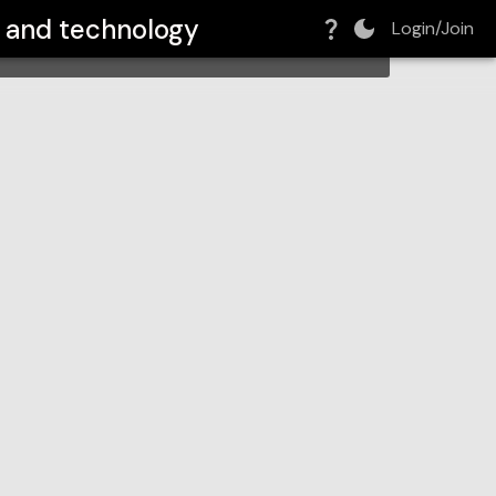
e and technology
Login/Join