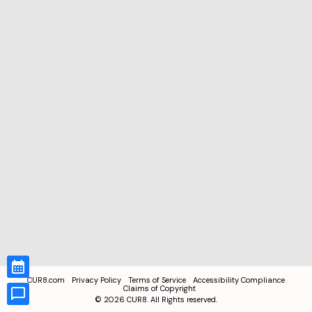
CUR8.com
Privacy Policy
Terms of Service
Accessibility Compliance
Claims of Copyright
©
2026
CUR8. All Rights reserved.