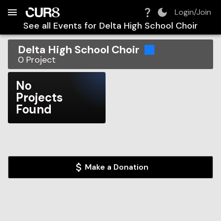
Build:
2026-08-08T04:42:12.488Z
Skip to Navigation
Skip to Global Filters
Skip to Content
Skip to Footer
Skip to Cart
Login/Join
See all Events for
Delta High School Choir
Delta High School Choir
0
Project
No
Projects
Found
Make a Donation