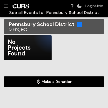
Build:
2026-08-10T08:31:48.989Z
Skip to Navigation
Skip to Global Filters
Skip to Content
Skip to Footer
Skip to Cart
Login/Join
See all Events for
Pennsbury School District
Pennsbury School District
0
Project
No
Projects
Found
Make a Donation