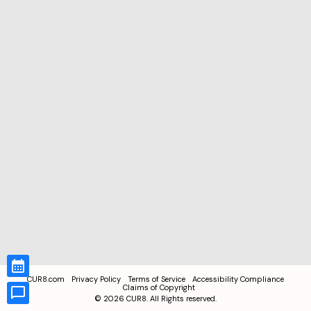
CUR8.com
Privacy Policy
Terms of Service
Accessibility Compliance
Claims of Copyright
©
2026
CUR8. All Rights reserved.