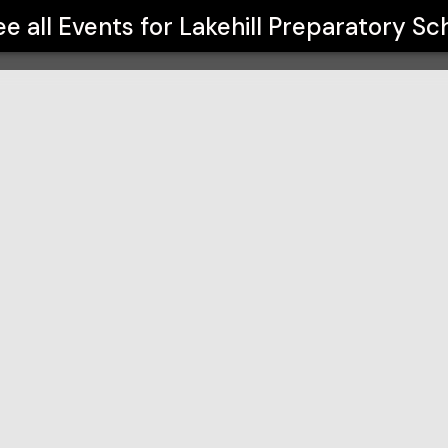
ol
ee all Events for
Lakehill Preparatory Sc