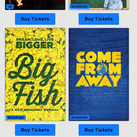
GA
RESERVED
Buy Tickets
Buy Tickets
RESERVED
RESERVED
Buy Tickets
Buy Tickets