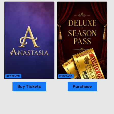
RESERVED
FLEXPASS
Buy Tickets
Purchase