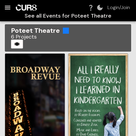
Build:
2026-08-09T08:08:27.184Z
Skip to Navigation
Skip to Global Filters
Skip to Content
Skip to Footer
Skip to Cart
Login/Join
See all Events for
Poteet Theatre
Poteet Theatre
6
Projects
CAROUSEL