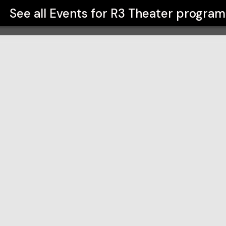
See all Events for
R3 Theater program