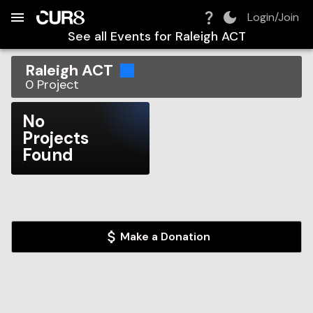
Build:
2026-08-08T01:57:38.297Z
Skip to Navigation
Skip to Global Filters
Skip to Content
Skip to Footer
Skip to Cart
Login/Join
See all Events for
Raleigh ACT
Raleigh ACT
0
Project
No
Projects
Found
Make a Donation