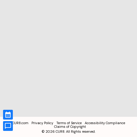
CUR8.com
Privacy Policy
Terms of Service
Accessibility Compliance
Claims of Copyright
©
2026
CUR8. All Rights reserved.