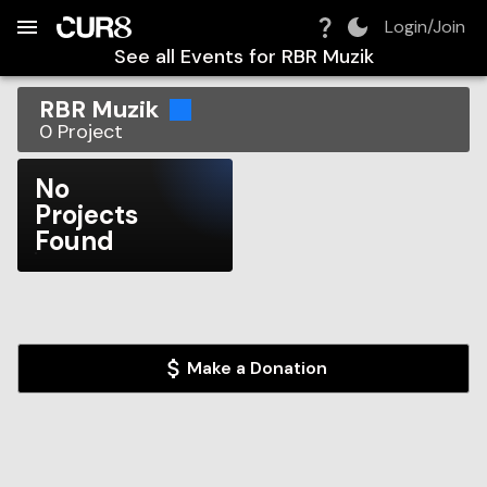
Build:
2026-08-06T19:09:20.872Z
Skip to Navigation
Skip to Global Filters
Skip to Content
Skip to Footer
Skip to Cart
Login/Join
See all Events for
RBR Muzik
RBR Muzik
0
Project
No
Projects
Found
Make a Donation