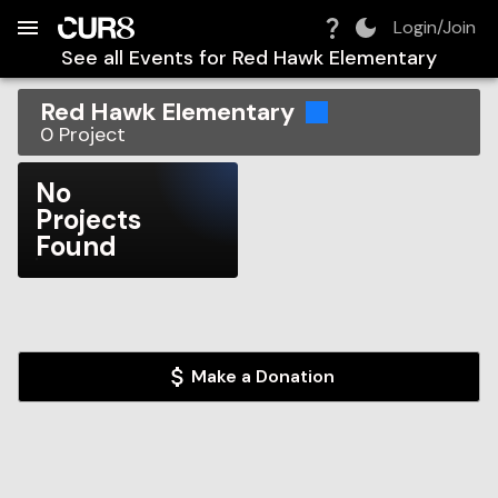
Build:
2026-08-06T12:04:38.244Z
Skip to Navigation
Skip to Global Filters
Skip to Content
Skip to Footer
Skip to Cart
Login/Join
See all Events for
Red Hawk Elementary
Red Hawk Elementary
0
Project
No
Projects
Found
Make a Donation