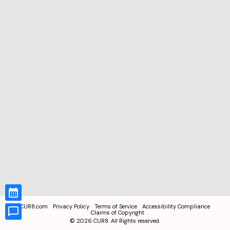
CUR8.com
Privacy Policy
Terms of Service
Accessibility Compliance
Claims of Copyright
©
2026
CUR8. All Rights reserved.