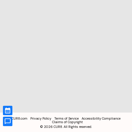
CUR8.com
Privacy Policy
Terms of Service
Accessibility Compliance
Claims of Copyright
©
2026
CUR8. All Rights reserved.