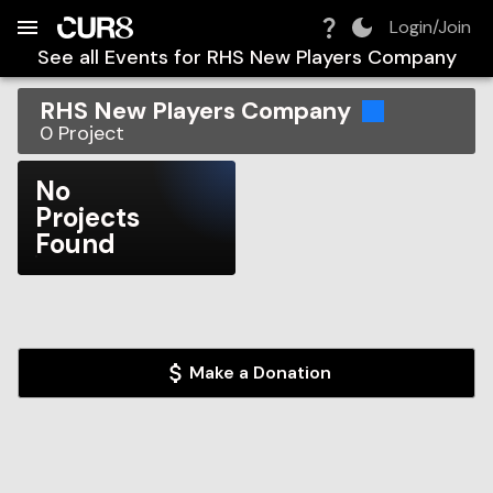
Build:
2026-08-06T22:39:02.985Z
Skip to Navigation
Skip to Global Filters
Skip to Content
Skip to Footer
Skip to Cart
Login/Join
See all Events for
RHS New Players Company
RHS New Players Company
0
Project
No
Projects
Found
Make a Donation