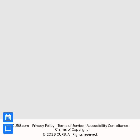
CUR8.com
Privacy Policy
Terms of Service
Accessibility Compliance
Claims of Copyright
©
2026
CUR8. All Rights reserved.