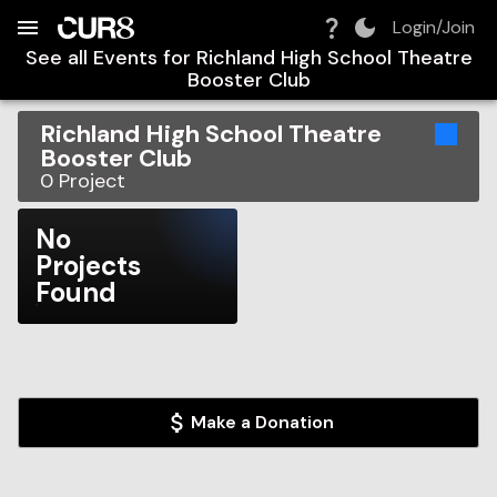
Build:
2026-08-06T22:19:31.522Z
Skip to Navigation
Skip to Global Filters
Skip to Content
Skip to Footer
Skip to Cart
Login/Join
See all Events for
Richland High School Theatre
Booster Club
Richland High School Theatre
Booster Club
0
Project
No
Projects
Found
Make a Donation