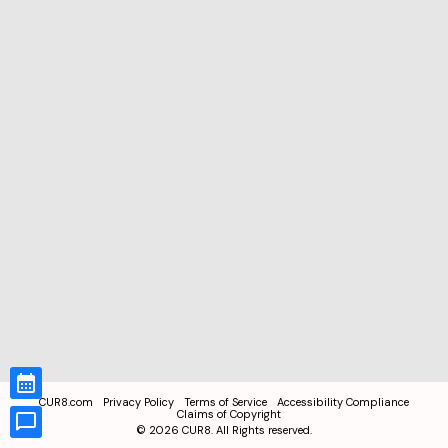
CUR8.com
Privacy Policy
Terms of Service
Accessibility Compliance
Claims of Copyright
©
2026
CUR8. All Rights reserved.