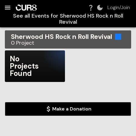
Build:
2026-08-07T00:58:13.749Z
Skip to Navigation
Skip to Global Filters
Skip to Content
Skip to Footer
Skip to Cart
Login/Join
See all Events for
Sherwood HS Rock n Roll
Revival
Sherwood HS Rock n Roll Revival
0
Project
No
Projects
Found
Make a Donation