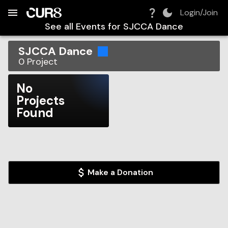
Build:
2026-08-07T10:55:56.786Z
Skip to Navigation
Skip to Global Filters
Skip to Content
Skip to Footer
Skip to Cart
Login/Join
See all Events for
SJCCA Dance
SJCCA Dance
0
Project
No
Projects
Found
Make a Donation