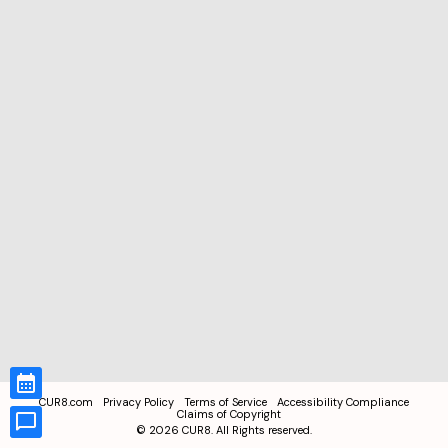
CUR8.com
Privacy Policy
Terms of Service
Accessibility Compliance
Claims of Copyright
©
2026
CUR8. All Rights reserved.