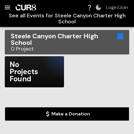
Build:
2026-08-07T05:41:07.875Z
Skip to Navigation
Skip to Global Filters
Skip to Content
Skip to Footer
Skip to Cart
Login/Join
See all Events for
Steele Canyon Charter High
School
Steele Canyon Charter High
School
0
Project
No
Projects
Found
Make a Donation