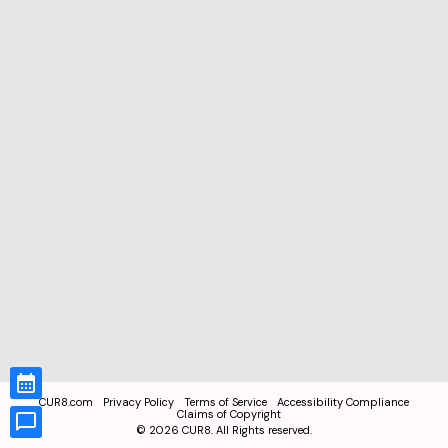
CUR8.com
Privacy Policy
Terms of Service
Accessibility Compliance
Claims of Copyright
©
2026
CUR8. All Rights reserved.