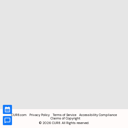
CUR8.com
Privacy Policy
Terms of Service
Accessibility Compliance
Claims of Copyright
©
2026
CUR8. All Rights reserved.