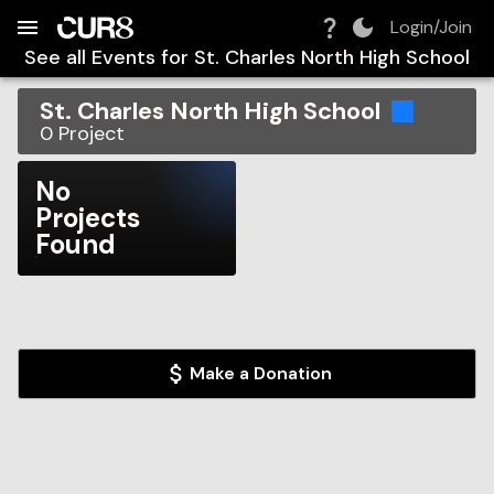
Build:
2026-08-08T11:47:17.399Z
Skip to Navigation
Skip to Global Filters
Skip to Content
Skip to Footer
Skip to Cart
Login/Join
See all Events for
St. Charles North High School
St. Charles North High School
0
Project
No
Projects
Found
Make a Donation