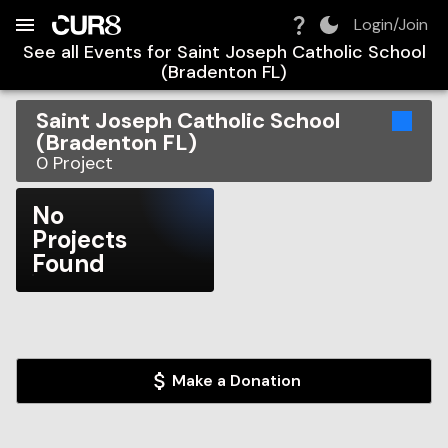
Build:
2026-08-06T09:30:59.355Z
Skip to Navigation
Skip to Global Filters
Skip to Content
Skip to Footer
Skip to Cart
Login/Join
See all Events for
Saint Joseph Catholic School
(Bradenton FL)
Saint Joseph Catholic School
(Bradenton FL)
0
Project
No
Projects
Found
Make a Donation