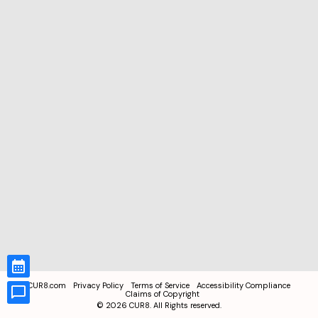
CUR8.com
Privacy Policy
Terms of Service
Accessibility Compliance
Claims of Copyright
©
2026
CUR8. All Rights reserved.