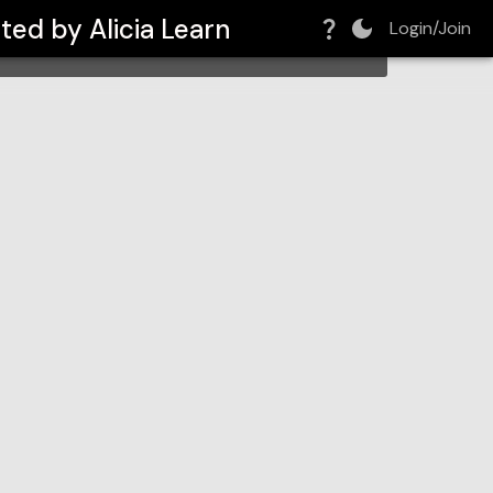
ted by Alicia Learn
Login/Join