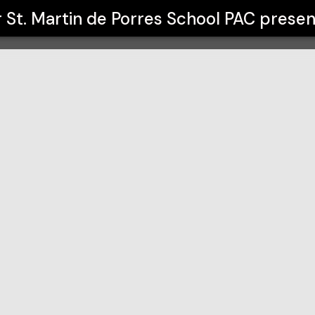
l PAC presented by Alicia Learn
r
St. Martin de Porres School PAC presen