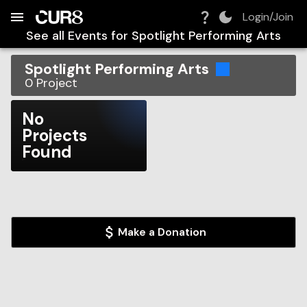
Build:
2026-08-06T07:54:31.666Z
Skip to Navigation
Skip to Global Filters
Skip to Content
Skip to Footer
Skip to Cart
Login/Join
See all Events for
Spotlight Performing Arts
Spotlight Performing Arts
0
Project
No
Projects
Found
Make a Donation