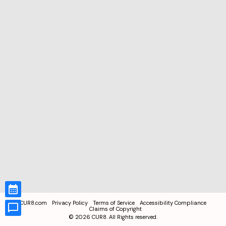
CUR8.com
Privacy Policy
Terms of Service
Accessibility Compliance
Claims of Copyright
©
2026
CUR8. All Rights reserved.