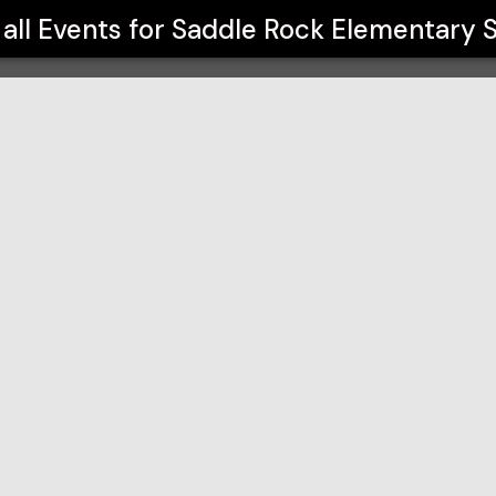
chool
all Events for
Saddle Rock Elementary 