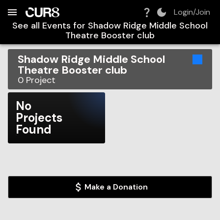
Build:
2026-08-06T09:08:37.483Z
Skip to Navigation
Skip to Global Filters
Skip to Content
Skip to Footer
Skip to Cart
Login/Join
See all Events for
Shadow Ridge Middle School
Theatre Booster club
Shadow Ridge Middle School
Theatre Booster club
0
Project
No
Projects
Found
Make a Donation