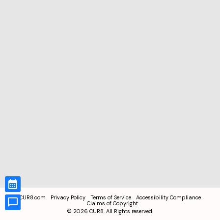
CUR8.com
Privacy Policy
Terms of Service
Accessibility Compliance
Claims of Copyright
©
2026
CUR8. All Rights reserved.