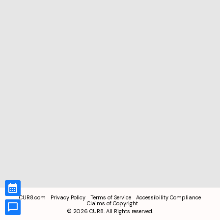
CUR8.com
Privacy Policy
Terms of Service
Accessibility Compliance
Claims of Copyright
©
2026
CUR8. All Rights reserved.