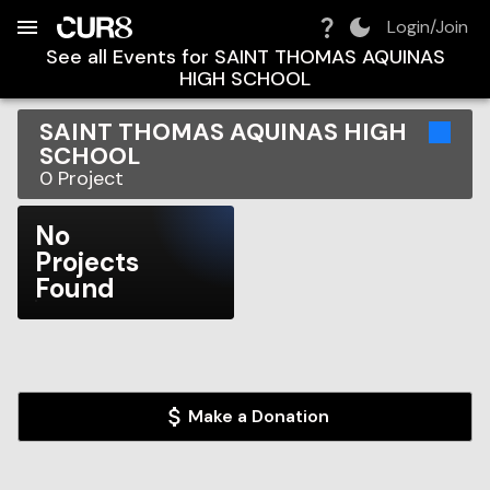
Build:
2026-08-08T16:28:22.029Z
Skip to Navigation
Skip to Global Filters
Skip to Content
Skip to Footer
Skip to Cart
Login/Join
See all Events for
SAINT THOMAS AQUINAS
HIGH SCHOOL
SAINT THOMAS AQUINAS HIGH
SCHOOL
0
Project
No
Projects
Found
Make a Donation