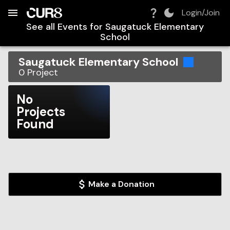
Build:
2026-08-06T18:36:55.312Z
Skip to Navigation
Skip to Global Filters
Skip to Content
Skip to Footer
Skip to Cart
Login/Join
See all Events for
Saugatuck Elementary
School
Saugatuck Elementary School
0
Project
No
Projects
Found
Make a Donation