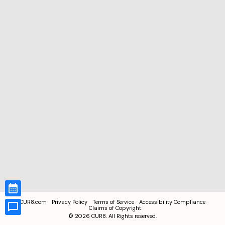
CUR8.com
Privacy Policy
Terms of Service
Accessibility Compliance
Claims of Copyright
©
2026
CUR8. All Rights reserved.