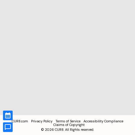
CUR8.com
Privacy Policy
Terms of Service
Accessibility Compliance
Claims of Copyright
©
2026
CUR8. All Rights reserved.