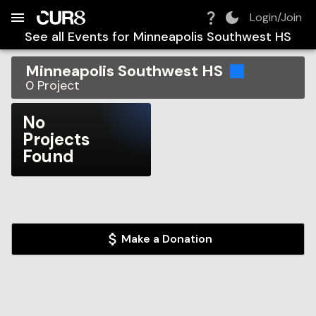
Build:
2026-08-07T09:28:57.501Z
Skip to Navigation
Skip to Global Filters
Skip to Content
Skip to Footer
Skip to Cart
Login/Join
See all Events for
Minneapolis Southwest HS
Minneapolis Southwest HS
0
Project
No
Projects
Found
Make a Donation