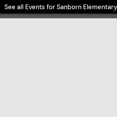
See all Events for
Sanborn Elementar