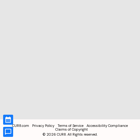
CUR8.com
Privacy Policy
Terms of Service
Accessibility Compliance
Claims of Copyright
©
2026
CUR8. All Rights reserved.