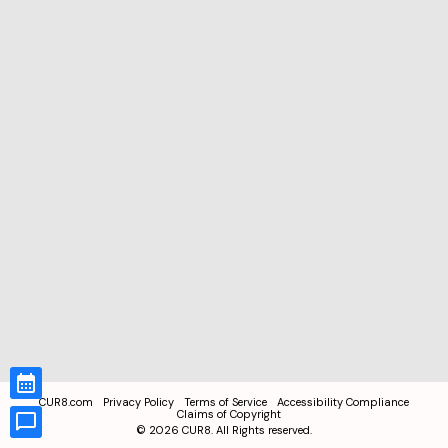
CUR8.com
Privacy Policy
Terms of Service
Accessibility Compliance
Claims of Copyright
©
2026
CUR8. All Rights reserved.