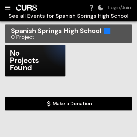
Build:
2026-08-07T18:42:41.016Z
Skip to Navigation
Skip to Global Filters
Skip to Content
Skip to Footer
Skip to Cart
Login/Join
See all Events for
Spanish Springs High School
Spanish Springs High School
0
Project
No
Projects
Found
Make a Donation