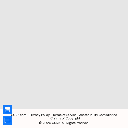
CUR8.com
Privacy Policy
Terms of Service
Accessibility Compliance
Claims of Copyright
©
2026
CUR8. All Rights reserved.