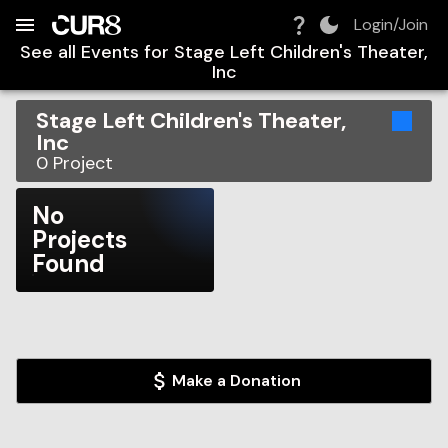
Build:
2026-08-08T00:17:37.752Z
Skip to Navigation
Skip to Global Filters
Skip to Content
Skip to Footer
Skip to Cart
Login/Join
See all Events for
Stage Left Children's Theater,
Inc
Stage Left Children's Theater,
Inc
0
Project
No
Projects
Found
Make a Donation