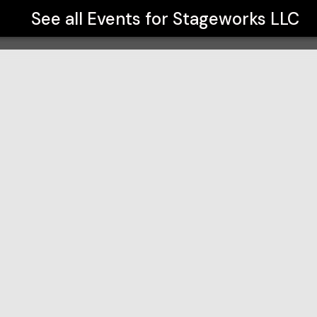
See all Events for
Stageworks LLC