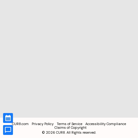
CUR8.com
Privacy Policy
Terms of Service
Accessibility Compliance
Claims of Copyright
©
2026
CUR8. All Rights reserved.