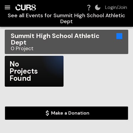
Build:
2026-08-07T03:37:21.979Z
Skip to Navigation
Skip to Global Filters
Skip to Content
Skip to Footer
Skip to Cart
Login/Join
See all Events for
Summit High School Athletic
Dept
Summit High School Athletic
Dept
0
Project
No
Projects
Found
Make a Donation