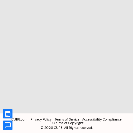
CUR8.com
Privacy Policy
Terms of Service
Accessibility Compliance
Claims of Copyright
©
2026
CUR8. All Rights reserved.