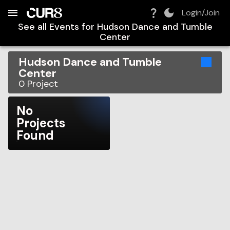
Build:
2026-08-08T17:20:27.085Z
Skip to Navigation
Skip to Global Filters
Skip to Content
Skip to Footer
Skip to Cart
Login/Join
See all Events for
Hudson Dance and Tumble
Center
Hudson Dance and Tumble
Center
0
Project
No
Projects
Found