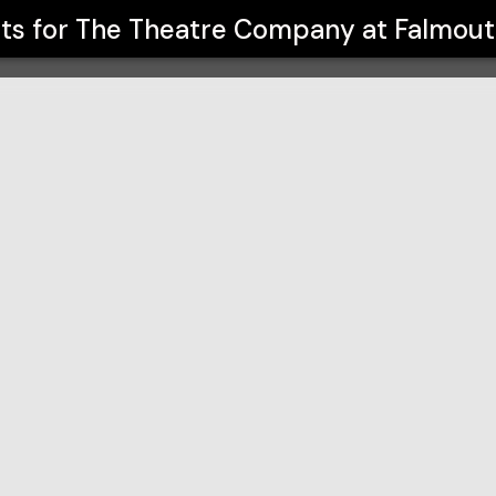
almouth High School
nts for
The Theatre Company at Falmout