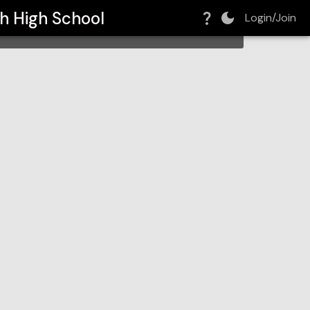
h High School
Login/Join