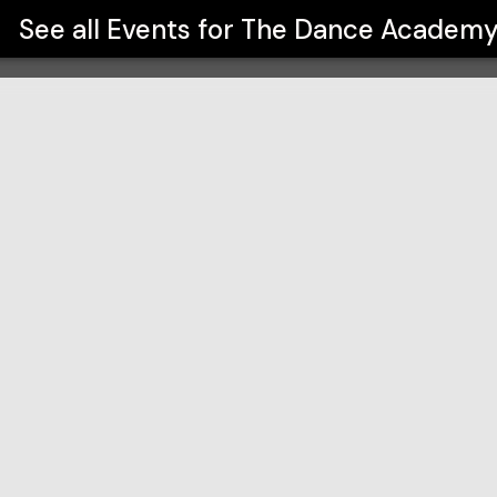
See all Events for
The Dance Academ