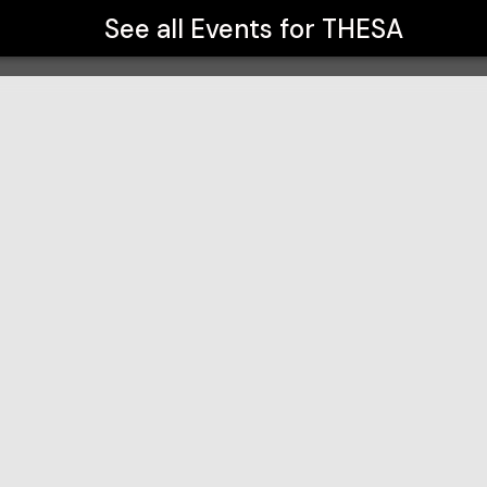
See all Events for
THESA