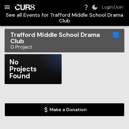
Build:
2026-08-08T13:14:12.184Z
Skip to Navigation
Skip to Global Filters
Skip to Content
Skip to Footer
Skip to Cart
Login/Join
See all Events for
Trafford Middle School Drama
Club
Trafford Middle School Drama
Club
0
Project
No
Projects
Found
Make a Donation