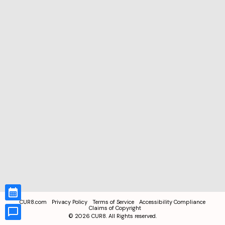
CUR8.com
Privacy Policy
Terms of Service
Accessibility Compliance
Claims of Copyright
©
2026
CUR8. All Rights reserved.