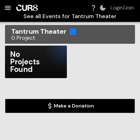
Build:
2026-08-08T20:39:03.980Z
Skip to Navigation
Skip to Global Filters
Skip to Content
Skip to Footer
Skip to Cart
Login/Join
See all Events for
Tantrum Theater
Tantrum Theater
0
Project
No
Projects
Found
Make a Donation