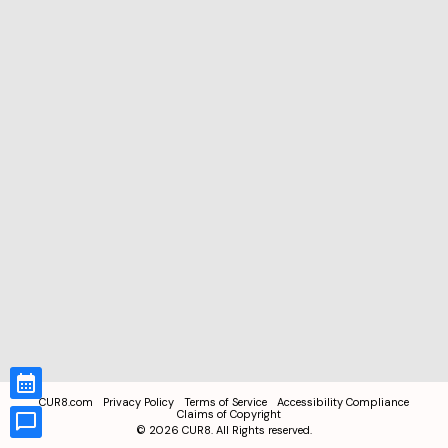
CUR8.com
Privacy Policy
Terms of Service
Accessibility Compliance
Claims of Copyright
©
2026
CUR8. All Rights reserved.