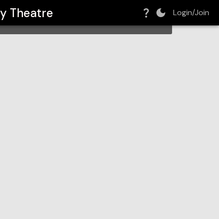
y Theatre
Login/Join