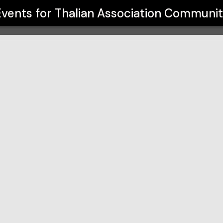
unity Theatre
Events for
Thalian Association Communit