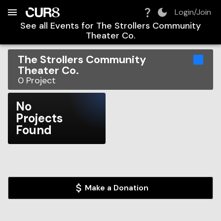
Build:
2026-08-09T12:06:02.791Z
Skip to Navigation
Skip to Global Filters
Skip to Content
Skip to Footer
Skip to Cart
Login/Join
See all Events for
The Strollers Community
Theater Co.
The Strollers Community
Theater Co.
0
Project
No
Projects
Found
Make a Donation