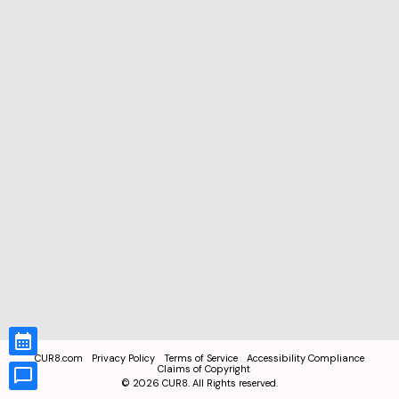
CUR8.com
Privacy Policy
Terms of Service
Accessibility Compliance
Claims of Copyright
©
2026
CUR8. All Rights reserved.