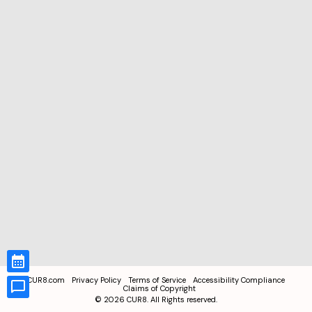
CUR8.com
Privacy Policy
Terms of Service
Accessibility Compliance
Claims of Copyright
©
2026
CUR8. All Rights reserved.