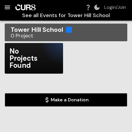
Build:
2026-08-06T17:05:33.775Z
Skip to Navigation
Skip to Global Filters
Skip to Content
Skip to Footer
Skip to Cart
Login/Join
See all Events for
Tower Hill School
Tower Hill School
0
Project
No
Projects
Found
Make a Donation