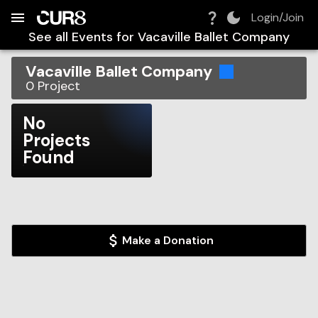
Build:
2026-08-08T18:23:33.221Z
Skip to Navigation
Skip to Global Filters
Skip to Content
Skip to Footer
Skip to Cart
Login/Join
See all Events for
Vacaville Ballet Company
Vacaville Ballet Company
0
Project
No
Projects
Found
Make a Donation