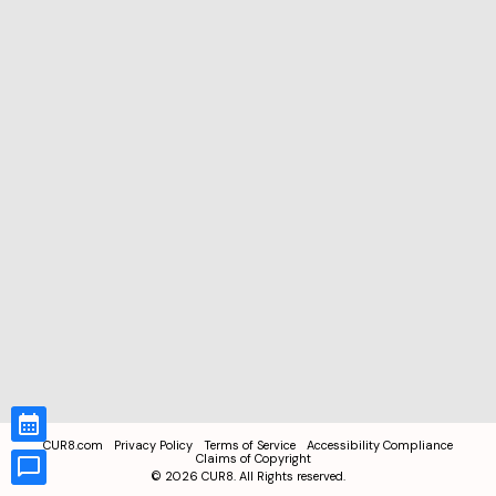
CUR8.com
Privacy Policy
Terms of Service
Accessibility Compliance
Claims of Copyright
©
2026
CUR8. All Rights reserved.