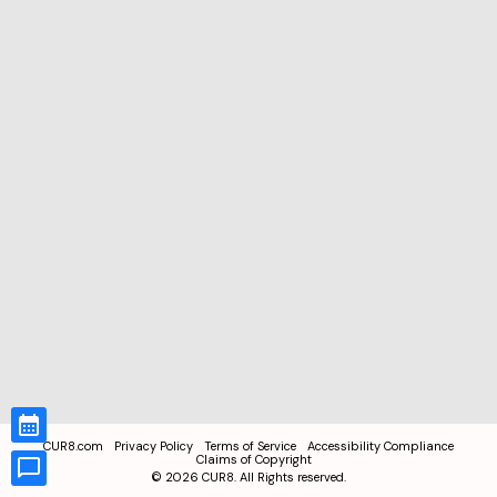
CUR8.com
Privacy Policy
Terms of Service
Accessibility Compliance
Claims of Copyright
©
2026
CUR8. All Rights reserved.