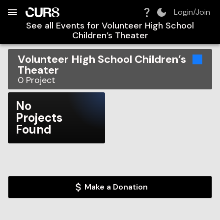
Build:
2026-08-08T05:14:46.368Z
Skip to Navigation
Skip to Global Filters
Skip to Content
Skip to Footer
Skip to Cart
Login/Join
See all Events for
Volunteer High School
Children’s Theater
Volunteer High School Children’s
Theater
0
Project
No
Projects
Found
Make a Donation