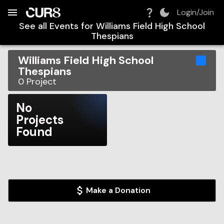
Build:
2026-08-09T11:34:50.617Z
Skip to Navigation
Skip to Global Filters
Skip to Content
Skip to Footer
Skip to Cart
Login/Join
See all Events for
Williams Field High School
Thespians
Williams Field High School
Thespians
0
Project
No
Projects
Found
Make a Donation