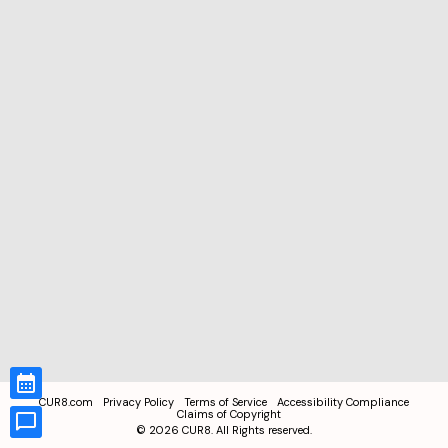
CUR8.com
Privacy Policy
Terms of Service
Accessibility Compliance
Claims of Copyright
©
2026
CUR8. All Rights reserved.