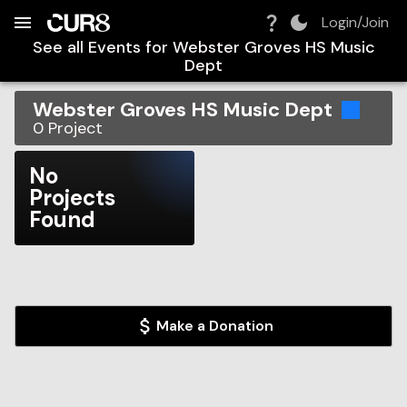
Build:
2026-08-06T08:25:01.282Z
Skip to Navigation
Skip to Global Filters
Skip to Content
Skip to Footer
Skip to Cart
Login/Join
See all Events for
Webster Groves HS Music
Dept
Webster Groves HS Music Dept
0
Project
No
Projects
Found
Make a Donation