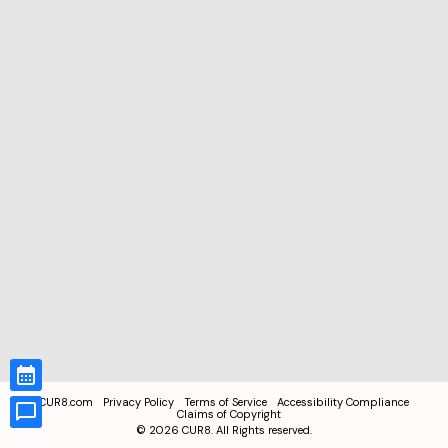
CUR8.com
Privacy Policy
Terms of Service
Accessibility Compliance
Claims of Copyright
©
2026
CUR8. All Rights reserved.