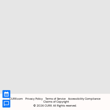
CUR8.com
Privacy Policy
Terms of Service
Accessibility Compliance
Claims of Copyright
©
2026
CUR8. All Rights reserved.