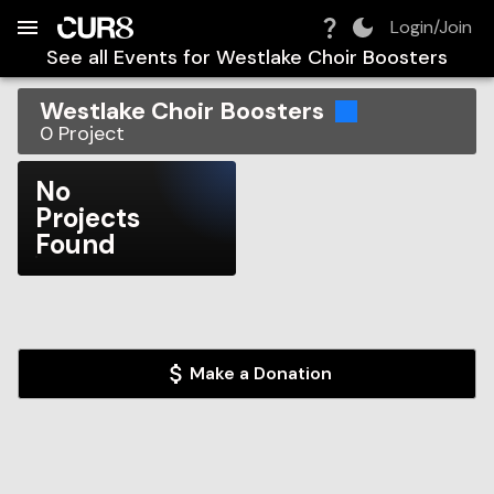
Build:
2026-08-07T21:00:27.292Z
Skip to Navigation
Skip to Global Filters
Skip to Content
Skip to Footer
Skip to Cart
Login/Join
See all Events for
Westlake Choir Boosters
Westlake Choir Boosters
0
Project
No
Projects
Found
Make a Donation